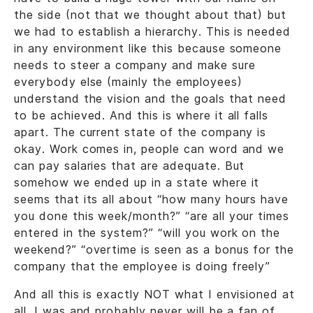
the side (not that we thought about that) but
we had to establish a hierarchy. This is needed
in any environment like this because someone
needs to steer a company and make sure
everybody else (mainly the employees)
understand the vision and the goals that need
to be achieved. And this is where it all falls
apart. The current state of the company is
okay. Work comes in, people can word and we
can pay salaries that are adequate. But
somehow we ended up in a state where it
seems that its all about “how many hours have
you done this week/month?” “are all your times
entered in the system?” “will you work on the
weekend?” “overtime is seen as a bonus for the
company that the employee is doing freely”
And all this is exactly NOT what I envisioned at
all. I was and probably never will be a fan of