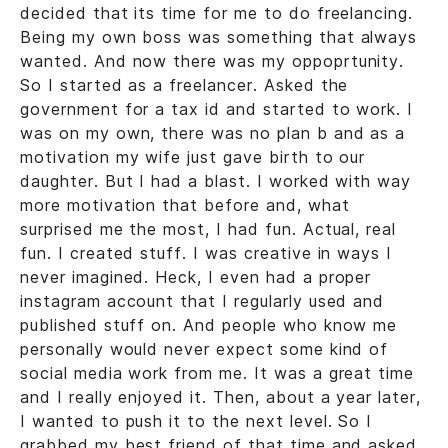
decided that its time for me to do freelancing.
Being my own boss was something that always
wanted. And now there was my oppoprtunity.
So I started as a freelancer. Asked the
government for a tax id and started to work. I
was on my own, there was no plan b and as a
motivation my wife just gave birth to our
daughter. But I had a blast. I worked with way
more motivation that before and, what
surprised me the most, I had fun. Actual, real
fun. I created stuff. I was creative in ways I
never imagined. Heck, I even had a proper
instagram account that I regularly used and
published stuff on. And people who know me
personally would never expect some kind of
social media work from me. It was a great time
and I really enjoyed it. Then, about a year later,
I wanted to push it to the next level. So I
grabbed my best friend of that time and asked