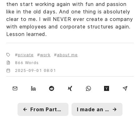
then start working again with fun and passion
like in the old days. And one thing is absolutely
clear to me. I will NEVER ever create a company
with employees and corporate structures again.
Lesson learned.
private
work
about me
866 Words
2025-09-01 08:01
←
From Party-Pub to Office-Space
I made an Oopsie and PoE is not Wifi
→