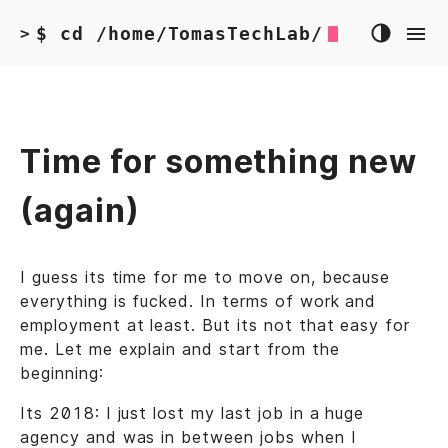
$ cd /home/TomasTechLab/
>
Time for something new
(again)
I guess its time for me to move on, because
everything is fucked. In terms of work and
employment at least. But its not that easy for
me. Let me explain and start from the
beginning:
Its 2018: I just lost my last job in a huge
agency and was in between jobs when I