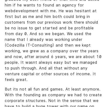
him if he wants to found an agency for
webdevelopment with me. He was hesitant at
first but as me and him both could bring in
customers from our previous work there should
be no issue to get started and be profitable
from day 0. And so we began. We used the
name that I already was working under
(Codezilla IT-Consulting) and then we kept
working, we grew as a company over the years
and now, after around 6 years, we are about 10
people. It wasnt always easy but we managed
to push through. And all that without any
venture capital or other sources of income. It
feels great.
But its not all fun and games. At least anymore.
With the founding as company we had to create
corporate structures. Not in the sense that we
have to build a huge tower with our name on