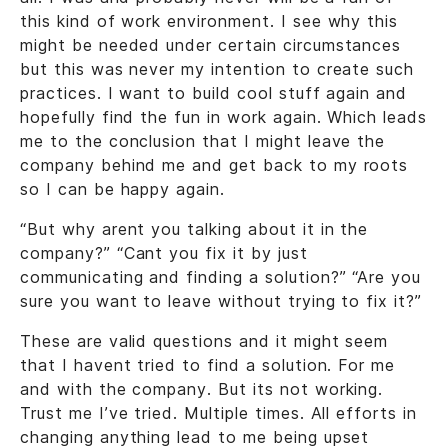
this kind of work environment. I see why this
might be needed under certain circumstances
but this was never my intention to create such
practices. I want to build cool stuff again and
hopefully find the fun in work again. Which leads
me to the conclusion that I might leave the
company behind me and get back to my roots
so I can be happy again.
“But why arent you talking about it in the
company?” “Cant you fix it by just
communicating and finding a solution?” “Are you
sure you want to leave without trying to fix it?”
These are valid questions and it might seem
that I havent tried to find a solution. For me
and with the company. But its not working.
Trust me I’ve tried. Multiple times. All efforts in
changing anything lead to me being upset