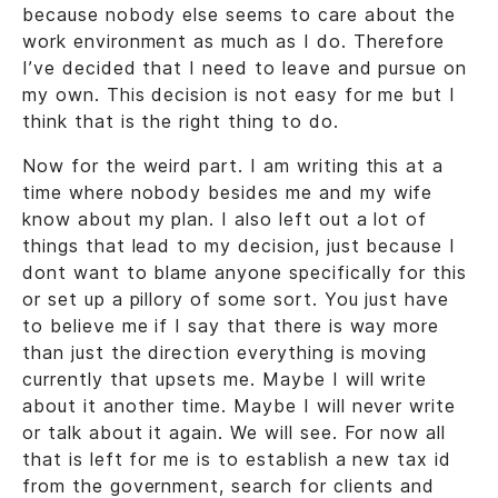
because nobody else seems to care about the
work environment as much as I do. Therefore
I’ve decided that I need to leave and pursue on
my own. This decision is not easy for me but I
think that is the right thing to do.
Now for the weird part. I am writing this at a
time where nobody besides me and my wife
know about my plan. I also left out a lot of
things that lead to my decision, just because I
dont want to blame anyone specifically for this
or set up a pillory of some sort. You just have
to believe me if I say that there is way more
than just the direction everything is moving
currently that upsets me. Maybe I will write
about it another time. Maybe I will never write
or talk about it again. We will see. For now all
that is left for me is to establish a new tax id
from the government, search for clients and